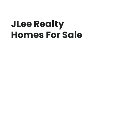
JLee Realty
Homes For Sale