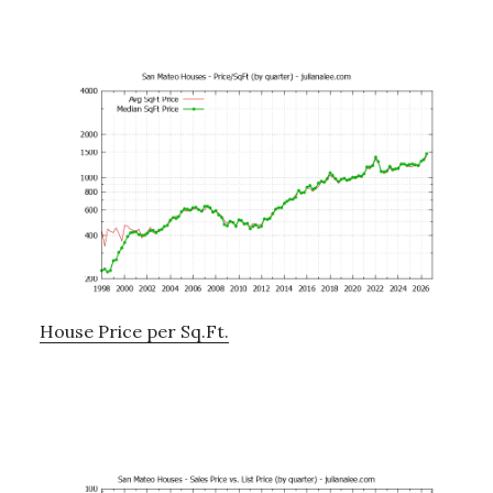
House Price per Sq.Ft.