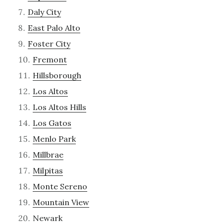
Daly City
East Palo Alto
Foster City
Fremont
Hillsborough
Los Altos
Los Altos Hills
Los Gatos
Menlo Park
Millbrae
Milpitas
Monte Sereno
Mountain View
Newark