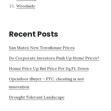
Woodside
Recent Posts
San Mateo New Townhouse Prices
Do Corporate Investors Push Up Home Prices?
House Price Up But Price Per Sq.Ft. Down
Opendoor iBuyer – FTC: cheating is not
innovation
Drought Tolerant Landscape