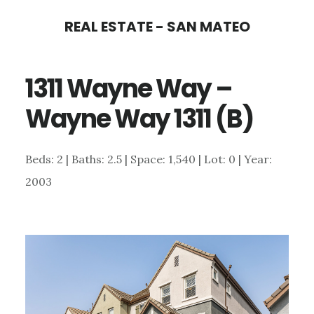
Skip
Skip
REAL ESTATE - SAN MATEO
to
to
main
primary
1311 Wayne Way –
content
sidebar
Wayne Way 1311 (B)
Beds: 2 | Baths: 2.5 | Space: 1,540 | Lot: 0 | Year:
2003