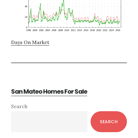
Days On Market
San Mateo Homes For Sale
Primary
Search
Sidebar
SEARCH