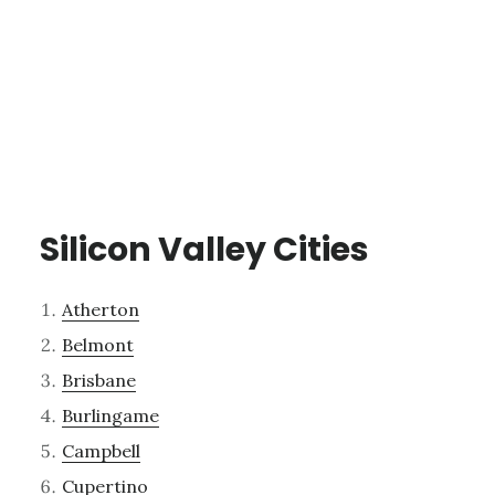
Silicon Valley Cities
Atherton
Belmont
Brisbane
Burlingame
Campbell
Cupertino