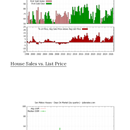
House Sales vs. List Price