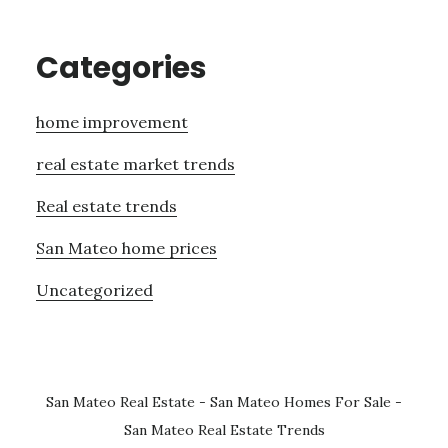
Categories
home improvement
real estate market trends
Real estate trends
San Mateo home prices
Uncategorized
San Mateo Real Estate
-
San Mateo Homes For Sale
-
San Mateo Real Estate Trends