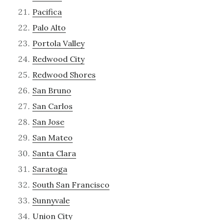
Pacifica
Palo Alto
Portola Valley
Redwood City
Redwood Shores
San Bruno
San Carlos
San Jose
San Mateo
Santa Clara
Saratoga
South San Francisco
Sunnyvale
Union City