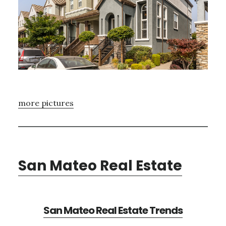
more pictures
San Mateo Real Estate
San Mateo Real Estate Trends