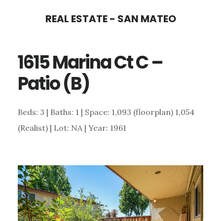
Skip
Skip
REAL ESTATE - SAN MATEO
to
to
main
primary
1615 Marina Ct C –
content
sidebar
Patio (B)
Beds: 3 | Baths: 1 | Space: 1,093 (floorplan) 1,054
(Realist) | Lot: NA | Year: 1961