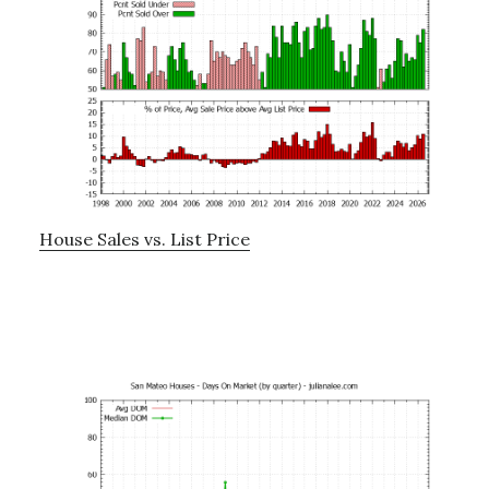
House Sales vs. List Price