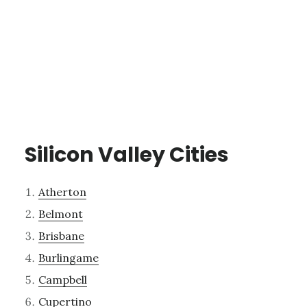
Silicon Valley Cities
Atherton
Belmont
Brisbane
Burlingame
Campbell
Cupertino