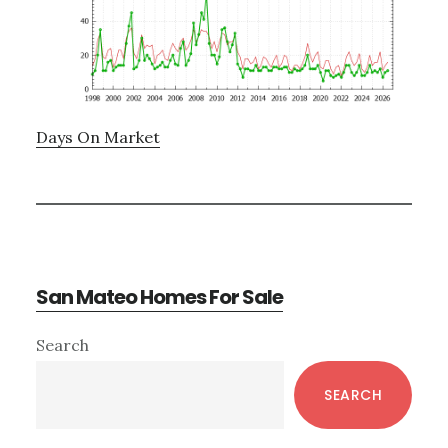
Days On Market
San Mateo Homes For Sale
Primary
Search
Sidebar
SEARCH