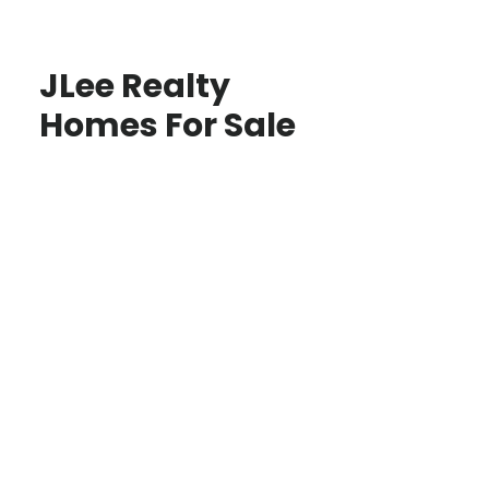
JLee Realty
Homes For Sale