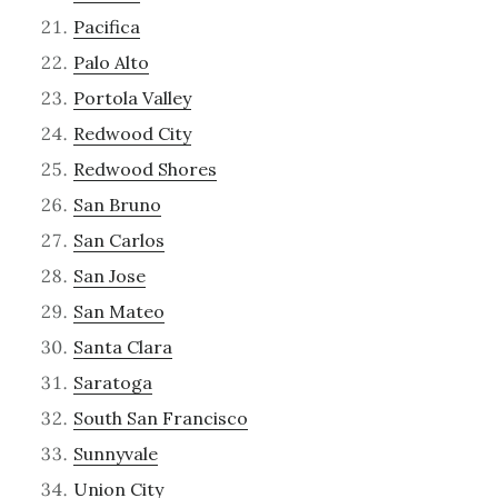
Pacifica
Palo Alto
Portola Valley
Redwood City
Redwood Shores
San Bruno
San Carlos
San Jose
San Mateo
Santa Clara
Saratoga
South San Francisco
Sunnyvale
Union City