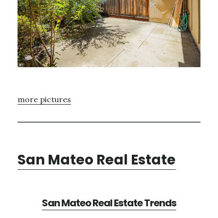
more pictures
San Mateo Real Estate
San Mateo Real Estate Trends