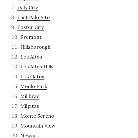
Daly City
East Palo Alto
Foster City
Fremont
Hillsborough
Los Altos
Los Altos Hills
Los Gatos
Menlo Park
Millbrae
Milpitas
Monte Sereno
Mountain View
Newark