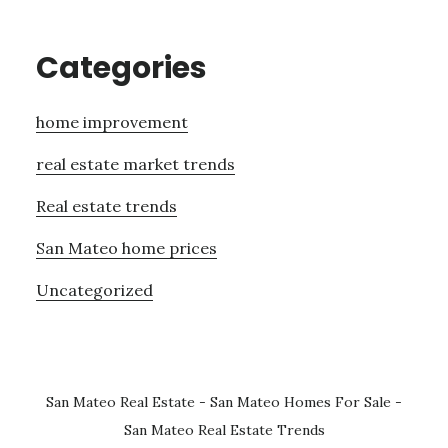
Categories
home improvement
real estate market trends
Real estate trends
San Mateo home prices
Uncategorized
San Mateo Real Estate
-
San Mateo Homes For Sale
-
San Mateo Real Estate Trends