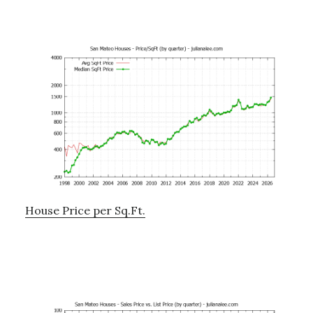
House Price per Sq.Ft.