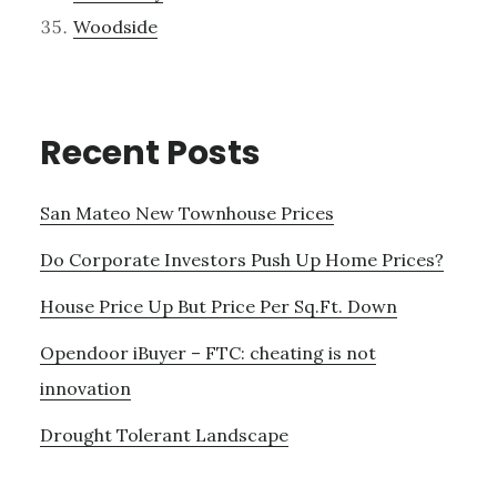
Woodside
Recent Posts
San Mateo New Townhouse Prices
Do Corporate Investors Push Up Home Prices?
House Price Up But Price Per Sq.Ft. Down
Opendoor iBuyer – FTC: cheating is not
innovation
Drought Tolerant Landscape