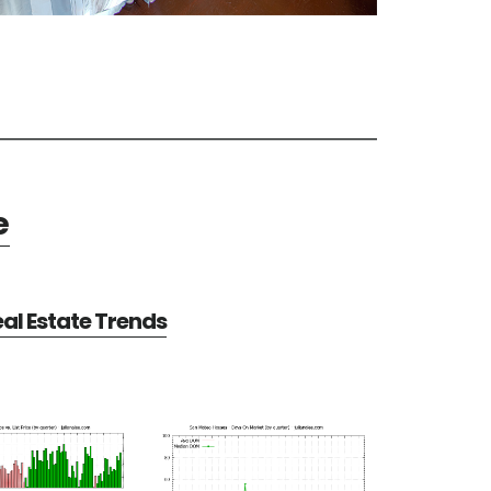
e
al Estate Trends