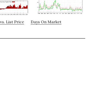
vs. List Price
Days On Market