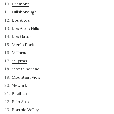
Fremont
Hillsborough
Los Altos
Los Altos Hills
Los Gatos
Menlo Park
Millbrae
Milpitas
Monte Sereno
Mountain View
Newark
Pacifica
Palo Alto
Portola Valley