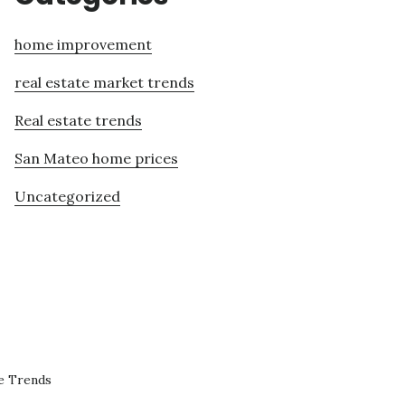
home improvement
real estate market trends
Real estate trends
San Mateo home prices
Uncategorized
e Trends