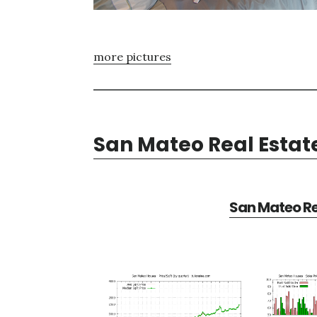
more pictures
San Mateo Real Estat
San Mateo Re