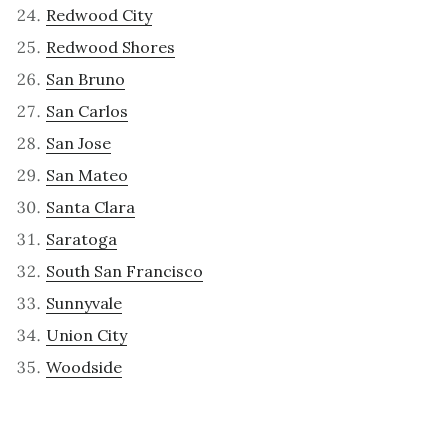
Redwood City
Redwood Shores
San Bruno
San Carlos
San Jose
San Mateo
Santa Clara
Saratoga
South San Francisco
Sunnyvale
Union City
Woodside