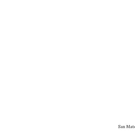
San Mat