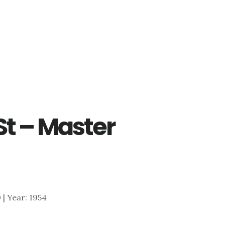
St – Master
0 | Year: 1954