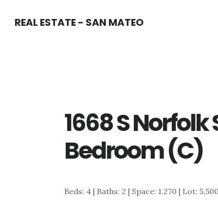
Skip
Skip
REAL ESTATE - SAN MATEO
to
to
main
primary
content
sidebar
1668 S Norfolk 
Bedroom (C)
Beds: 4 | Baths: 2 | Space: 1,270 | Lot: 5,50