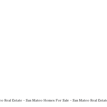
eo Real Estate
-
San Mateo Homes For Sale
-
San Mateo Real Estat