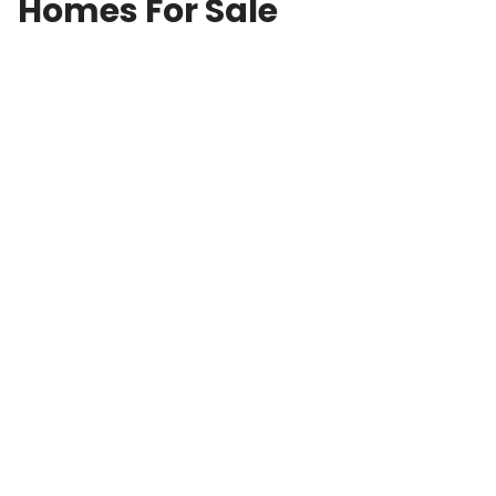
Homes For Sale