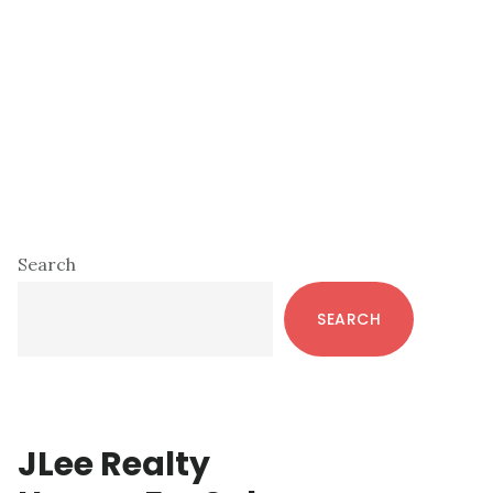
Primary
Search
Sidebar
SEARCH
JLee Realty