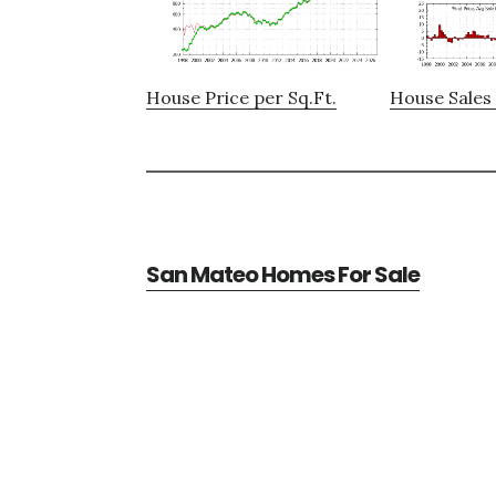
House Price per Sq.Ft.
House Sales 
San Mateo Homes For Sale