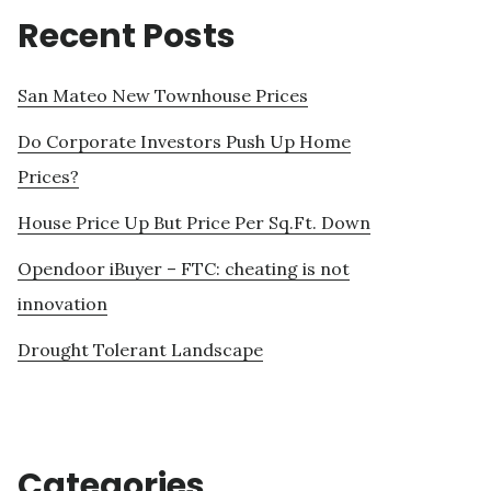
Recent Posts
San Mateo New Townhouse Prices
Do Corporate Investors Push Up Home
Prices?
House Price Up But Price Per Sq.Ft. Down
Opendoor iBuyer – FTC: cheating is not
innovation
Drought Tolerant Landscape
Categories