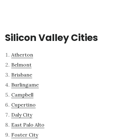
Silicon Valley Cities
Atherton
Belmont
Brisbane
Burlingame
Campbell
Cupertino
Daly City
East Palo Alto
Foster City