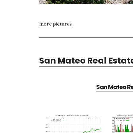
more pictures
San Mateo Real Estat
San Mateo Re