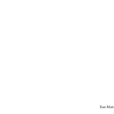
San Mat