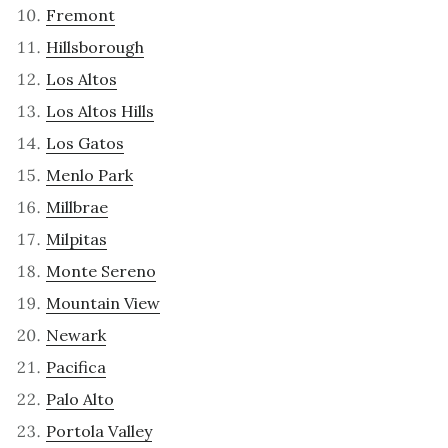
Fremont
Hillsborough
Los Altos
Los Altos Hills
Los Gatos
Menlo Park
Millbrae
Milpitas
Monte Sereno
Mountain View
Newark
Pacifica
Palo Alto
Portola Valley