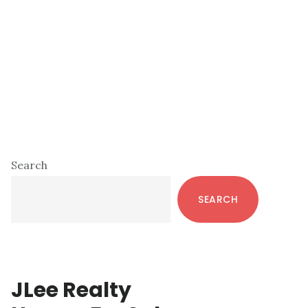
Primary
Search
Sidebar
SEARCH
JLee Realty