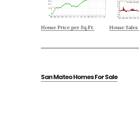
House Price per Sq.Ft.
House Sales 
San Mateo Homes For Sale