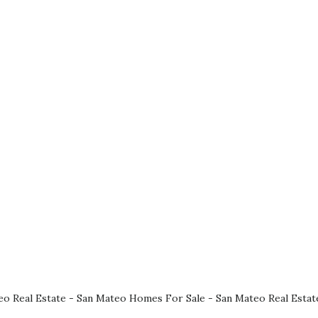
eo Real Estate
-
San Mateo Homes For Sale
-
San Mateo Real Estat