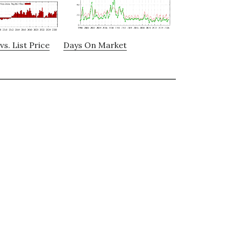
vs. List Price
Days On Market