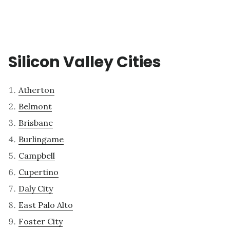
Silicon Valley Cities
Atherton
Belmont
Brisbane
Burlingame
Campbell
Cupertino
Daly City
East Palo Alto
Foster City