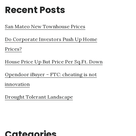
Recent Posts
San Mateo New Townhouse Prices
Do Corporate Investors Push Up Home
Prices?
House Price Up But Price Per Sq.Ft. Down
Opendoor iBuyer – FTC: cheating is not
innovation
Drought Tolerant Landscape
Categories