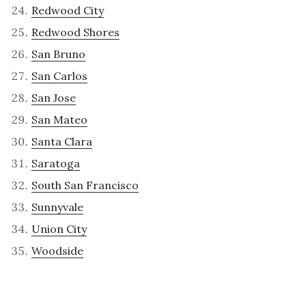
Redwood City
Redwood Shores
San Bruno
San Carlos
San Jose
San Mateo
Santa Clara
Saratoga
South San Francisco
Sunnyvale
Union City
Woodside