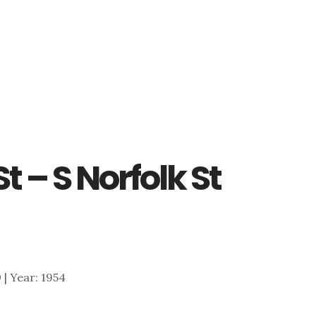
t – S Norfolk St
0 | Year: 1954