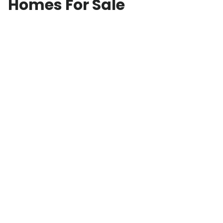
Homes For Sale