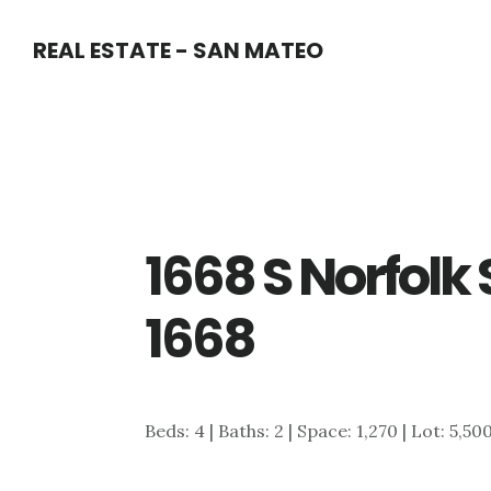
Skip
Skip
REAL ESTATE - SAN MATEO
to
to
main
primary
content
sidebar
1668 S Norfolk S
1668
Beds: 4 | Baths: 2 | Space: 1,270 | Lot: 5,50