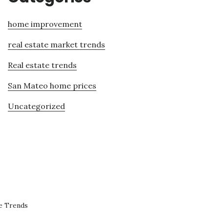
home improvement
real estate market trends
Real estate trends
San Mateo home prices
Uncategorized
e Trends