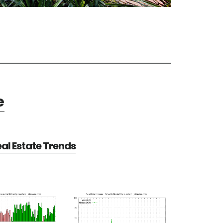
e
al Estate Trends