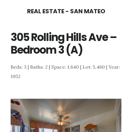
Skip
Skip
REAL ESTATE - SAN MATEO
to
to
main
primary
305 Rolling Hills Ave –
content
sidebar
Bedroom 3 (A)
Beds: 3 | Baths: 2 | Space: 1,640 | Lot: 5,460 | Year:
1952