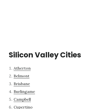
Silicon Valley Cities
Atherton
Belmont
Brisbane
Burlingame
Campbell
Cupertino