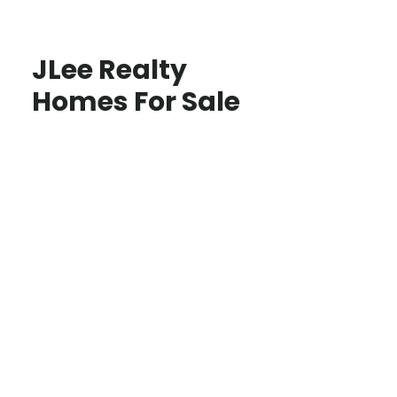
JLee Realty
Homes For Sale