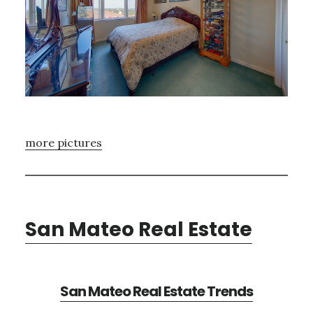
more pictures
San Mateo Real Estate
San Mateo Real Estate Trends