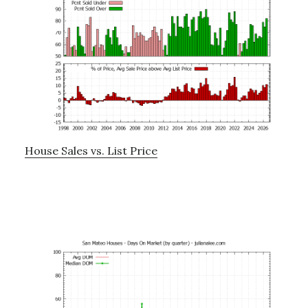
House Sales vs. List Price