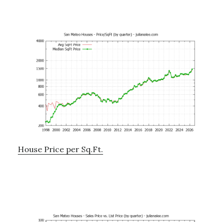
House Price per Sq.Ft.