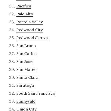
Pacifica
Palo Alto
Portola Valley
Redwood City
Redwood Shores
San Bruno
San Carlos
San Jose
San Mateo
Santa Clara
Saratoga
South San Francisco
Sunnyvale
Union City