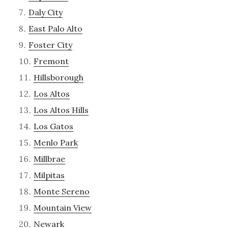
Daly City
East Palo Alto
Foster City
Fremont
Hillsborough
Los Altos
Los Altos Hills
Los Gatos
Menlo Park
Millbrae
Milpitas
Monte Sereno
Mountain View
Newark