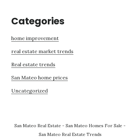
Categories
home improvement
real estate market trends
Real estate trends
San Mateo home prices
Uncategorized
San Mateo Real Estate
-
San Mateo Homes For Sale
-
San Mateo Real Estate Trends