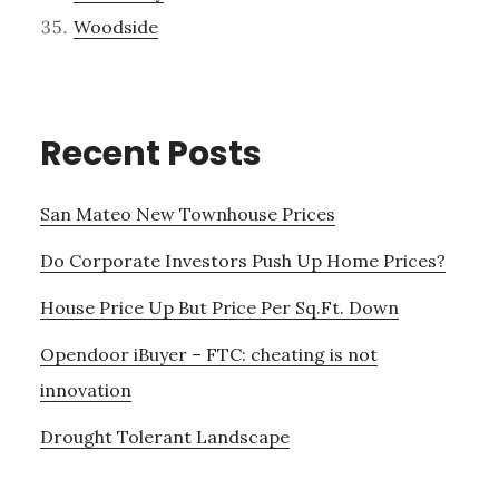
Woodside
Recent Posts
San Mateo New Townhouse Prices
Do Corporate Investors Push Up Home Prices?
House Price Up But Price Per Sq.Ft. Down
Opendoor iBuyer – FTC: cheating is not
innovation
Drought Tolerant Landscape