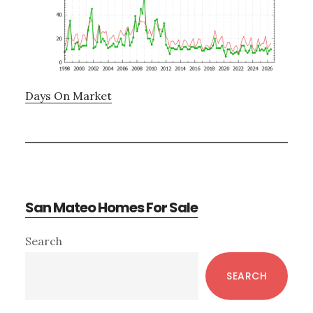
Days On Market
San Mateo Homes For Sale
Primary
Search
Sidebar
SEARCH