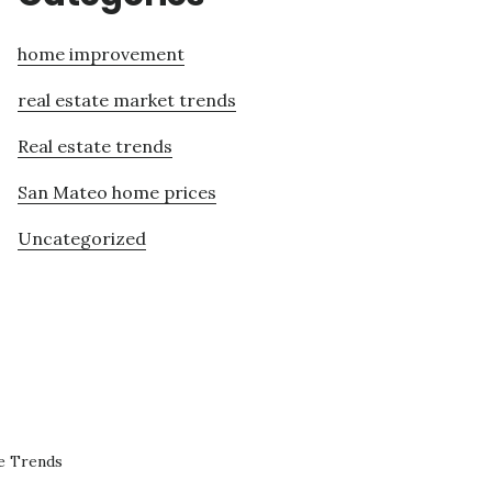
home improvement
real estate market trends
Real estate trends
San Mateo home prices
Uncategorized
e Trends