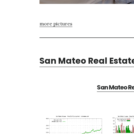
more pictures
San Mateo Real Estat
San Mateo Re