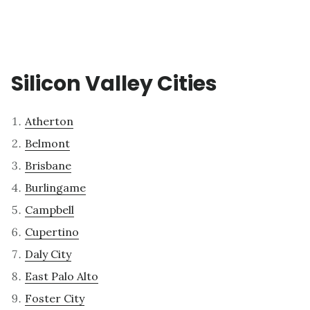
Silicon Valley Cities
Atherton
Belmont
Brisbane
Burlingame
Campbell
Cupertino
Daly City
East Palo Alto
Foster City