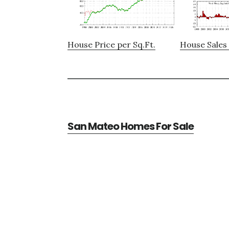
House Price per Sq.Ft.
House Sales 
San Mateo Homes For Sale