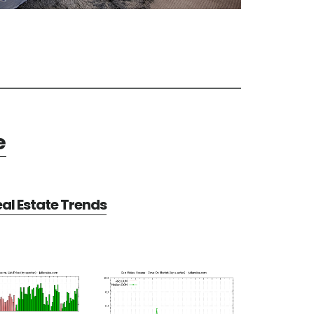
e
al Estate Trends