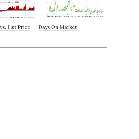
vs. List Price
Days On Market