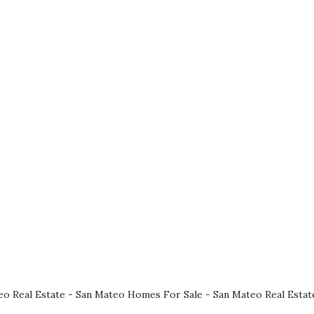
eo Real Estate
-
San Mateo Homes For Sale
-
San Mateo Real Estat