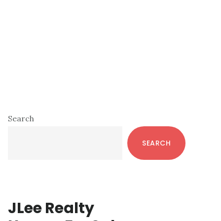
Primary
Search
Sidebar
SEARCH
JLee Realty