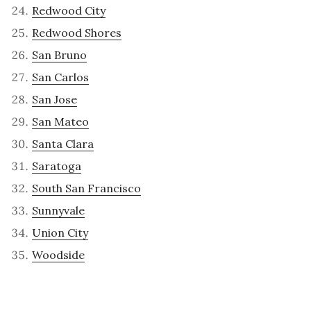
Redwood City
Redwood Shores
San Bruno
San Carlos
San Jose
San Mateo
Santa Clara
Saratoga
South San Francisco
Sunnyvale
Union City
Woodside