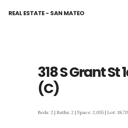
Skip
Skip
REAL ESTATE - SAN MATEO
to
to
main
primary
content
sidebar
318 S Grant St
(C)
Beds: 2 | Baths: 2 | Space: 2,055 | Lot: 18,7