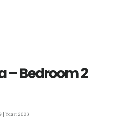
 1a – Bedroom 2
19 | Year: 2003