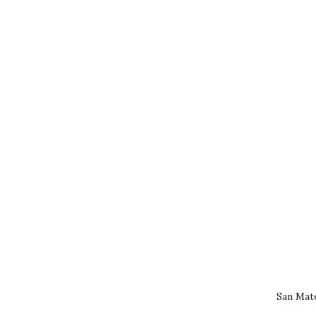
San Mat