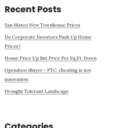
Recent Posts
San Mateo New Townhouse Prices
Do Corporate Investors Push Up Home
Prices?
House Price Up But Price Per Sq.Ft. Down
Opendoor iBuyer – FTC: cheating is not
innovation
Drought Tolerant Landscape
Categories