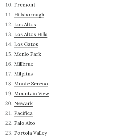
Fremont
Hillsborough
Los Altos
Los Altos Hills
Los Gatos
Menlo Park
Millbrae
Milpitas
Monte Sereno
Mountain View
Newark
Pacifica
Palo Alto
Portola Valley