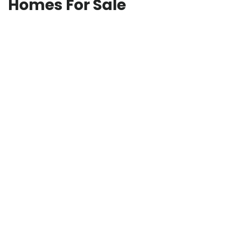
Homes For Sale