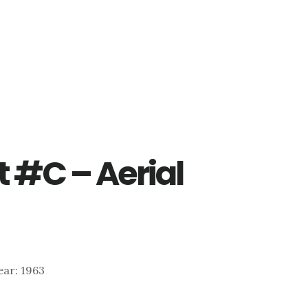
t #C – Aerial
Year: 1963