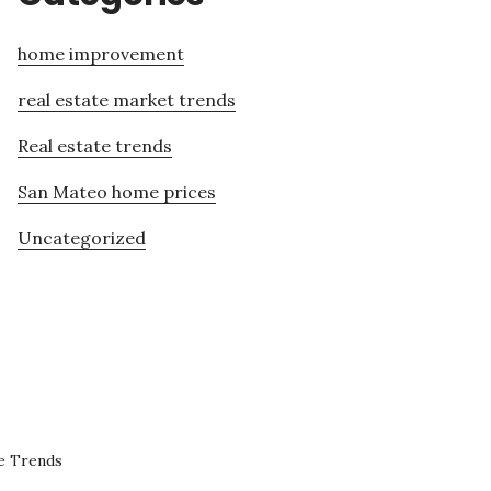
home improvement
real estate market trends
Real estate trends
San Mateo home prices
Uncategorized
e Trends