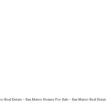
eo Real Estate
-
San Mateo Homes For Sale
-
San Mateo Real Estat