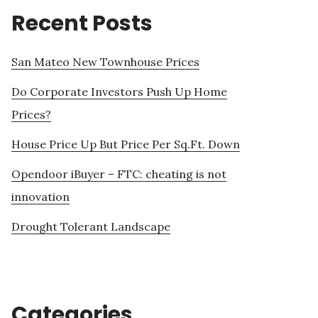
Recent Posts
San Mateo New Townhouse Prices
Do Corporate Investors Push Up Home
Prices?
House Price Up But Price Per Sq.Ft. Down
Opendoor iBuyer – FTC: cheating is not
innovation
Drought Tolerant Landscape
Categories