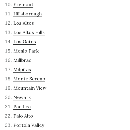
Fremont
Hillsborough
Los Altos
Los Altos Hills
Los Gatos
Menlo Park
Millbrae
Milpitas
Monte Sereno
Mountain View
Newark
Pacifica
Palo Alto
Portola Valley