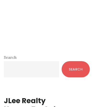
Primary
Search
Sidebar
SEARCH
JLee Realty