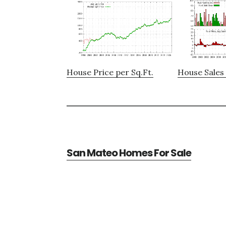
House Price per Sq.Ft.
House Sales 
San Mateo Homes For Sale