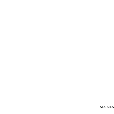
San Mat