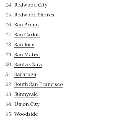
Redwood City
Redwood Shores
San Bruno
San Carlos
San Jose
San Mateo
Santa Clara
Saratoga
South San Francisco
Sunnyvale
Union City
Woodside