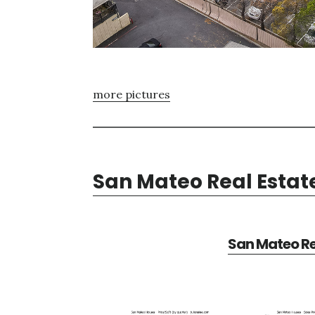
more pictures
San Mateo Real Estat
San Mateo Re