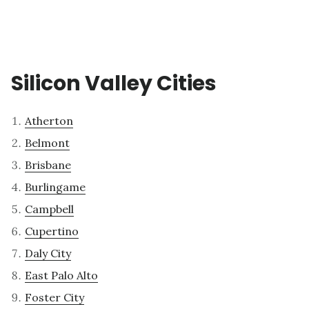
Silicon Valley Cities
Atherton
Belmont
Brisbane
Burlingame
Campbell
Cupertino
Daly City
East Palo Alto
Foster City