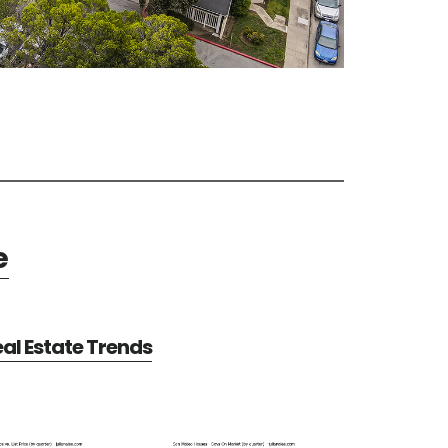
e
al Estate Trends