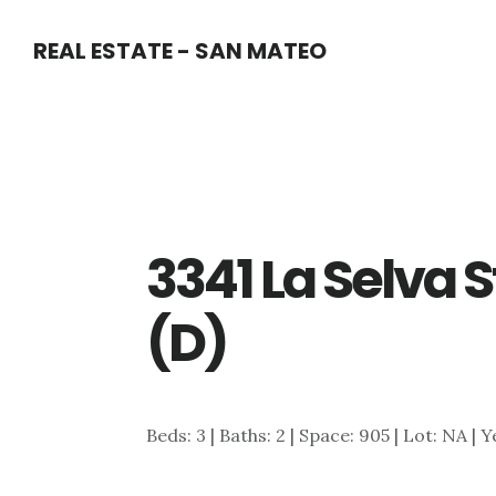
Skip
Skip
REAL ESTATE - SAN MATEO
to
to
main
primary
content
sidebar
3341 La Selva S
(D)
Beds: 3 | Baths: 2 | Space: 905 | Lot: NA | 