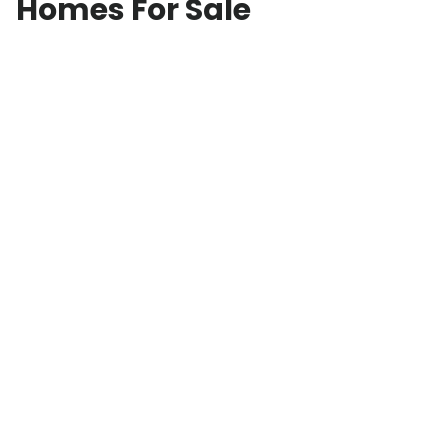
Homes For Sale