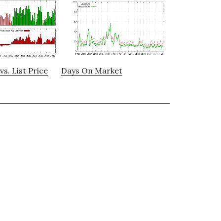
vs. List Price
Days On Market