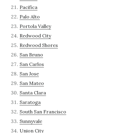
Pacifica
Palo Alto
Portola Valley
Redwood City
Redwood Shores
San Bruno
San Carlos
San Jose
San Mateo
Santa Clara
Saratoga
South San Francisco
Sunnyvale
Union City