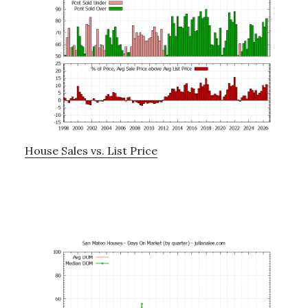
House Sales vs. List Price