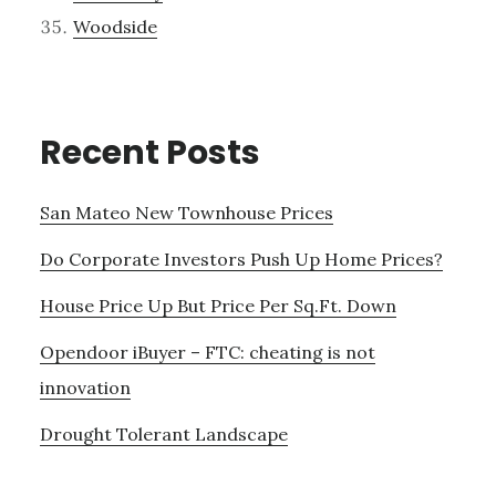
Woodside
Recent Posts
San Mateo New Townhouse Prices
Do Corporate Investors Push Up Home Prices?
House Price Up But Price Per Sq.Ft. Down
Opendoor iBuyer – FTC: cheating is not
innovation
Drought Tolerant Landscape