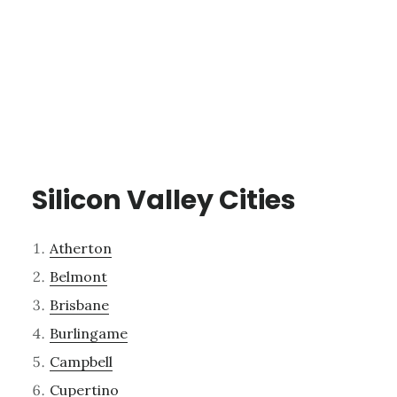
Silicon Valley Cities
Atherton
Belmont
Brisbane
Burlingame
Campbell
Cupertino