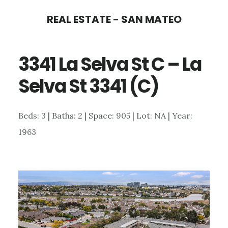
Skip
Skip
REAL ESTATE - SAN MATEO
to
to
main
primary
3341 La Selva St C – La
content
sidebar
Selva St 3341 (C)
Beds: 3 | Baths: 2 | Space: 905 | Lot: NA | Year:
1963