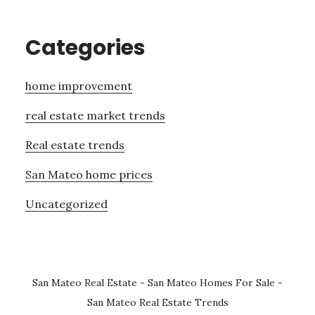
Categories
home improvement
real estate market trends
Real estate trends
San Mateo home prices
Uncategorized
San Mateo Real Estate
-
San Mateo Homes For Sale
-
San Mateo Real Estate Trends