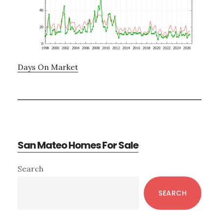
Days On Market
San Mateo Homes For Sale
Primary
Search
Sidebar
SEARCH