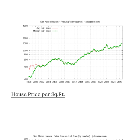
House Price per Sq.Ft.