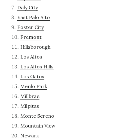
Daly City
East Palo Alto
Foster City
Fremont
Hillsborough
Los Altos
Los Altos Hills
Los Gatos
Menlo Park
Millbrae
Milpitas
Monte Sereno
Mountain View
Newark