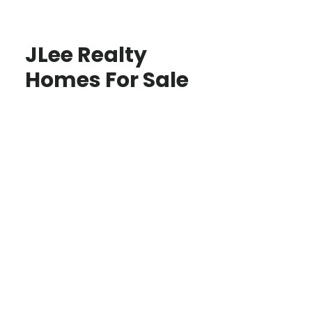
JLee Realty
Homes For Sale