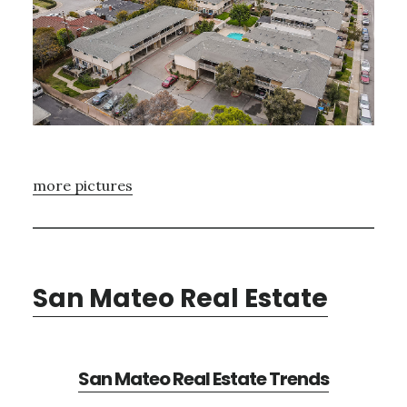
more pictures
San Mateo Real Estate
San Mateo Real Estate Trends