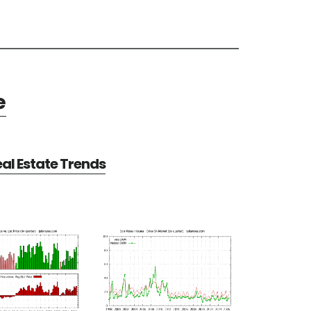
e
al Estate Trends