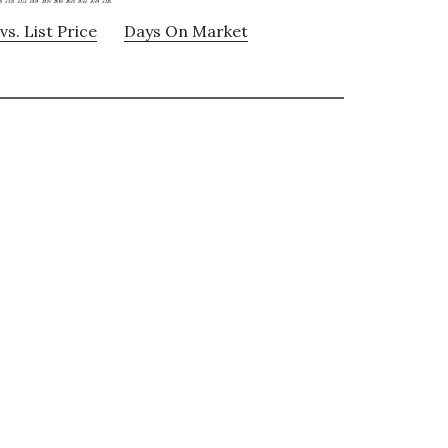
vs. List Price
Days On Market