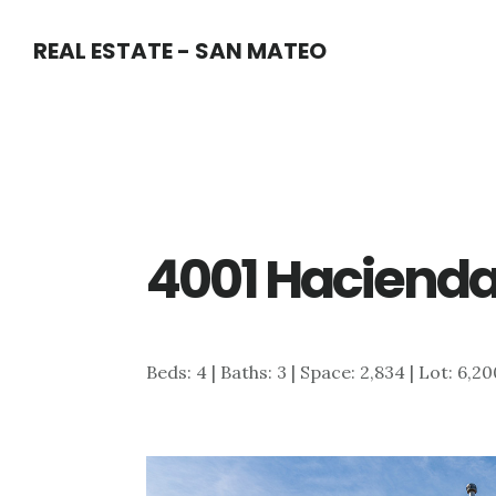
Skip
Skip
REAL ESTATE - SAN MATEO
to
to
main
primary
content
sidebar
4001 Hacienda 
Beds: 4 | Baths: 3 | Space: 2,834 | Lot: 6,2