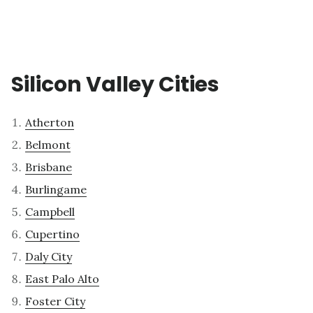
Silicon Valley Cities
Atherton
Belmont
Brisbane
Burlingame
Campbell
Cupertino
Daly City
East Palo Alto
Foster City