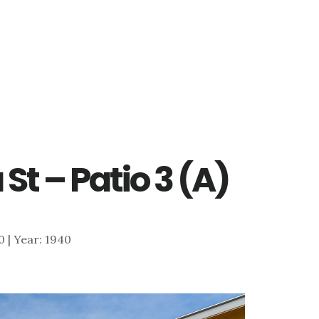
St – Patio 3 (A)
00 | Year: 1940