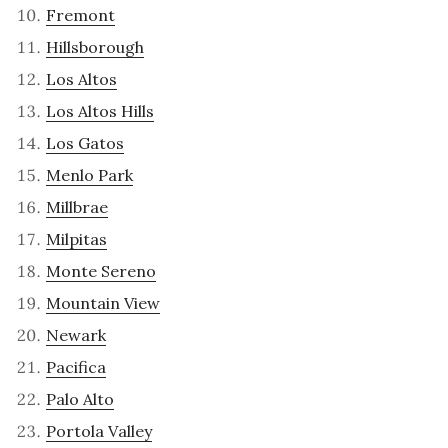
Fremont
Hillsborough
Los Altos
Los Altos Hills
Los Gatos
Menlo Park
Millbrae
Milpitas
Monte Sereno
Mountain View
Newark
Pacifica
Palo Alto
Portola Valley