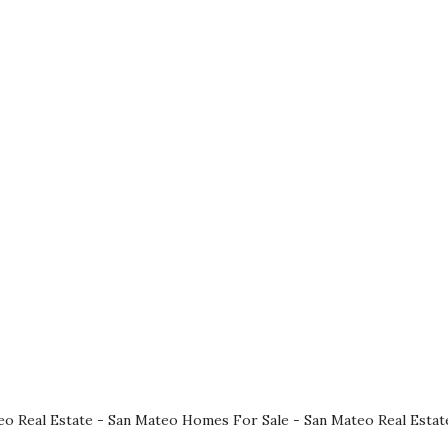
eo Real Estate
-
San Mateo Homes For Sale
-
San Mateo Real Estat