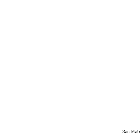
San Mat