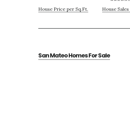
House Price per Sq.Ft.
House Sales 
San Mateo Homes For Sale