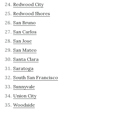
Redwood City
Redwood Shores
San Bruno
San Carlos
San Jose
San Mateo
Santa Clara
Saratoga
South San Francisco
Sunnyvale
Union City
Woodside