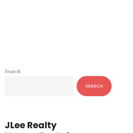
Primary
Search
Sidebar
SEARCH
JLee Realty