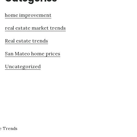
home improvement
real estate market trends
Real estate trends
San Mateo home prices
Uncategorized
e Trends