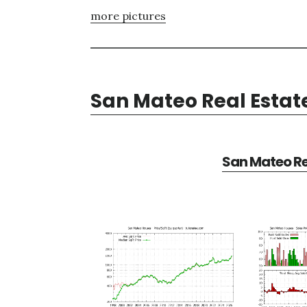
more pictures
San Mateo Real Estat
San Mateo Re