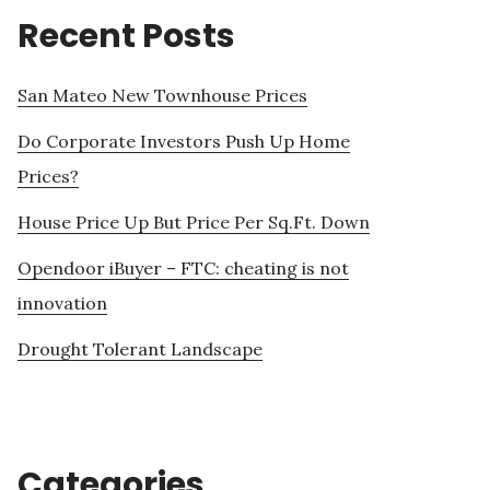
Recent Posts
San Mateo New Townhouse Prices
Do Corporate Investors Push Up Home
Prices?
House Price Up But Price Per Sq.Ft. Down
Opendoor iBuyer – FTC: cheating is not
innovation
Drought Tolerant Landscape
Categories