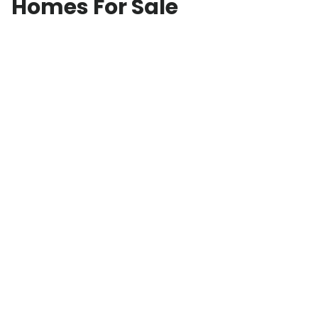
Homes For Sale