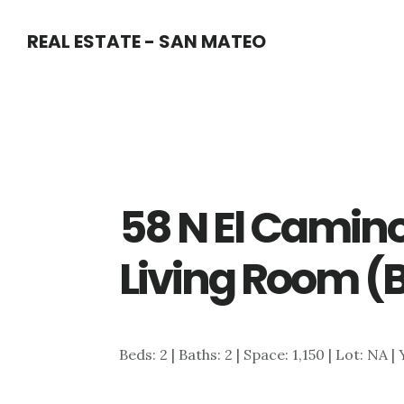
Skip
Skip
REAL ESTATE - SAN MATEO
to
to
main
primary
content
sidebar
58 N El Camino
Living Room (
Beds: 2 | Baths: 2 | Space: 1,150 | Lot: NA |