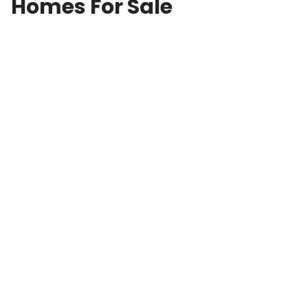
Homes For Sale