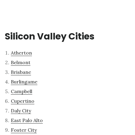
Silicon Valley Cities
Atherton
Belmont
Brisbane
Burlingame
Campbell
Cupertino
Daly City
East Palo Alto
Foster City