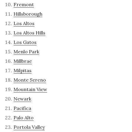
Fremont
Hillsborough
Los Altos
Los Altos Hills
Los Gatos
Menlo Park
Millbrae
Milpitas
Monte Sereno
Mountain View
Newark
Pacifica
Palo Alto
Portola Valley