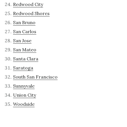
Redwood City
Redwood Shores
San Bruno
San Carlos
San Jose
San Mateo
Santa Clara
Saratoga
South San Francisco
Sunnyvale
Union City
Woodside