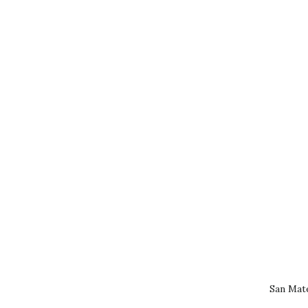
San Mat