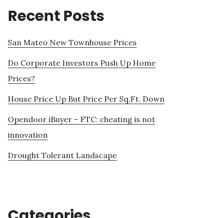
Recent Posts
San Mateo New Townhouse Prices
Do Corporate Investors Push Up Home
Prices?
House Price Up But Price Per Sq.Ft. Down
Opendoor iBuyer – FTC: cheating is not
innovation
Drought Tolerant Landscape
Categories