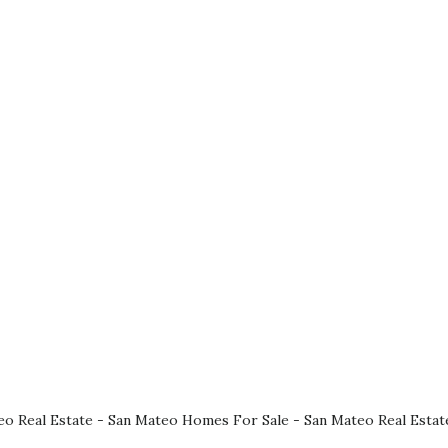
eo Real Estate
-
San Mateo Homes For Sale
-
San Mateo Real Estat