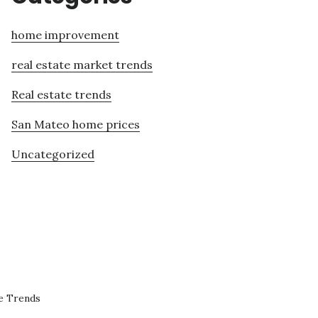
home improvement
real estate market trends
Real estate trends
San Mateo home prices
Uncategorized
e Trends