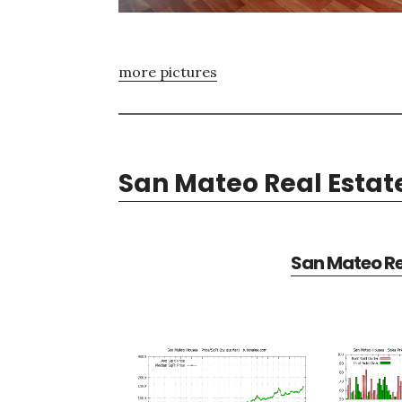
more pictures
San Mateo Real Estat
San Mateo Re