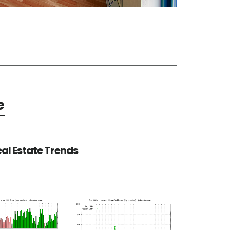
e
al Estate Trends