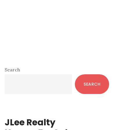
Primary
Search
Sidebar
SEARCH
JLee Realty