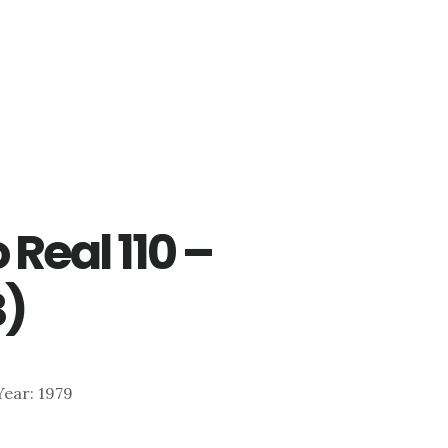
 Real 110 –
B)
 Year: 1979