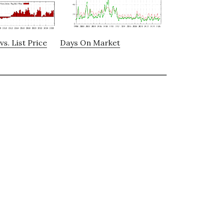
vs. List Price
Days On Market