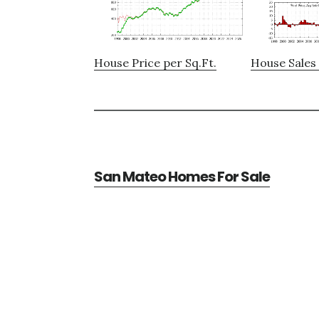
House Price per Sq.Ft.
House Sales 
San Mateo Homes For Sale