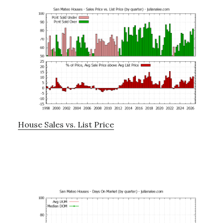
House Sales vs. List Price