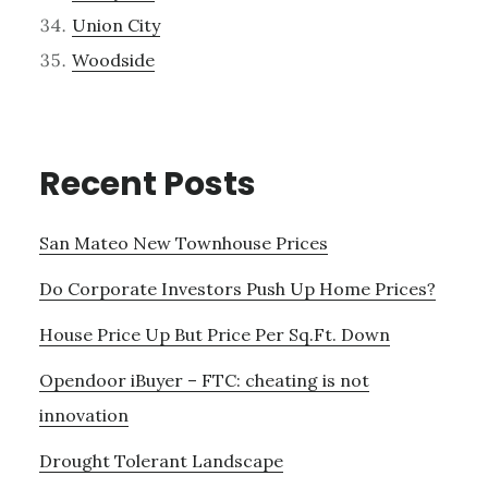
Union City
Woodside
Recent Posts
San Mateo New Townhouse Prices
Do Corporate Investors Push Up Home Prices?
House Price Up But Price Per Sq.Ft. Down
Opendoor iBuyer – FTC: cheating is not
innovation
Drought Tolerant Landscape