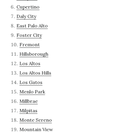
Cupertino
Daly City
East Palo Alto
Foster City
Fremont
Hillsborough
Los Altos
Los Altos Hills
Los Gatos
Menlo Park
Millbrae
Milpitas
Monte Sereno
Mountain View