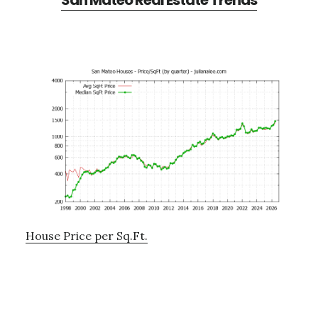
San Mateo Real Estate Trends
House Price per Sq.Ft.