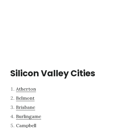
Silicon Valley Cities
Atherton
Belmont
Brisbane
Burlingame
Campbell