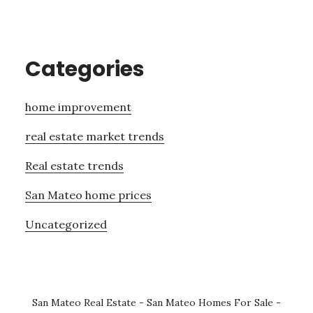
Categories
home improvement
real estate market trends
Real estate trends
San Mateo home prices
Uncategorized
San Mateo Real Estate
-
San Mateo Homes For Sale
-