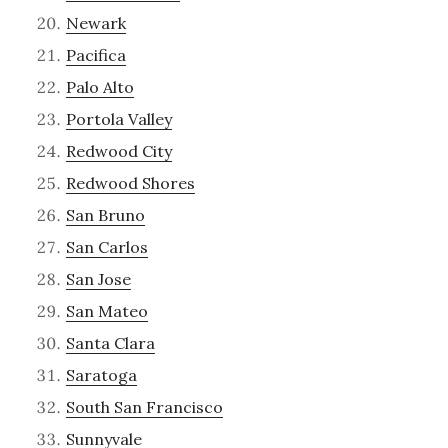
Newark
Pacifica
Palo Alto
Portola Valley
Redwood City
Redwood Shores
San Bruno
San Carlos
San Jose
San Mateo
Santa Clara
Saratoga
South San Francisco
Sunnyvale