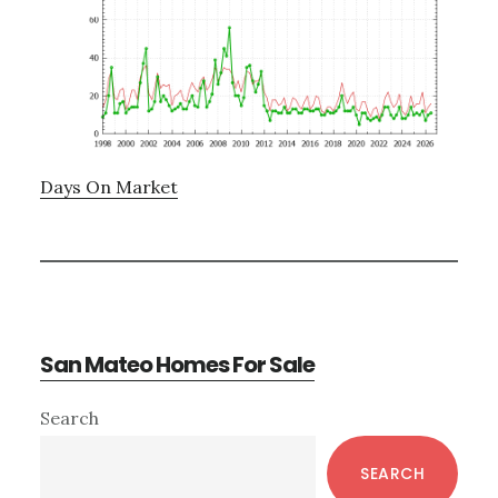
Days On Market
San Mateo Homes For Sale
Primary
Search
Sidebar
SEARCH