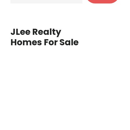
JLee Realty
Homes For Sale