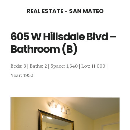
Skip
Skip
REAL ESTATE - SAN MATEO
to
to
main
primary
605 W Hillsdale Blvd –
content
sidebar
Bathroom (B)
Beds: 3 | Baths: 2 | Space: 1,640 | Lot: 11,000 |
Year: 1950