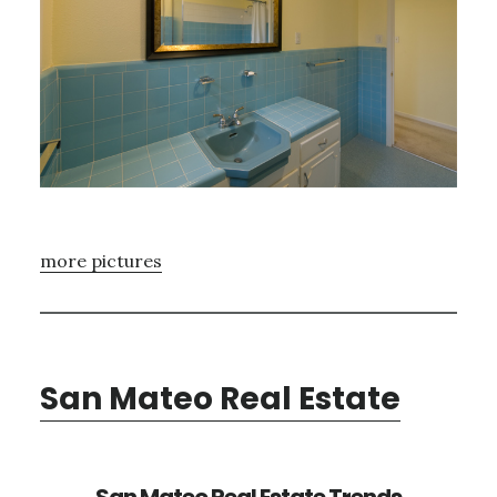
more pictures
San Mateo Real Estate