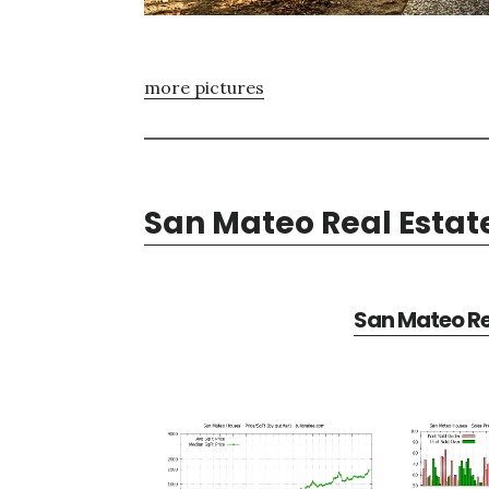
more pictures
San Mateo Real Estat
San Mateo Re