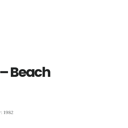
3 – Beach
r: 1982