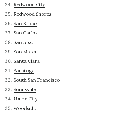
Redwood City
Redwood Shores
San Bruno
San Carlos
San Jose
San Mateo
Santa Clara
Saratoga
South San Francisco
Sunnyvale
Union City
Woodside