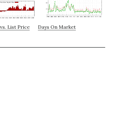
vs. List Price
Days On Market