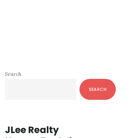
Primary
Search
Sidebar
SEARCH
JLee Realty