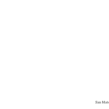
San Mat