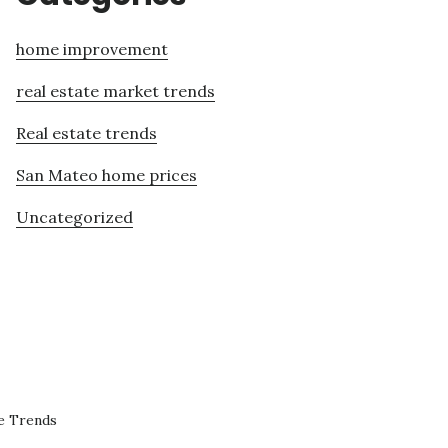
home improvement
real estate market trends
Real estate trends
San Mateo home prices
Uncategorized
e Trends