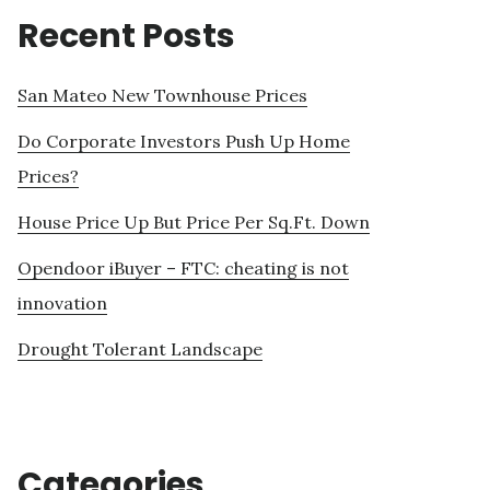
Recent Posts
San Mateo New Townhouse Prices
Do Corporate Investors Push Up Home
Prices?
House Price Up But Price Per Sq.Ft. Down
Opendoor iBuyer – FTC: cheating is not
innovation
Drought Tolerant Landscape
Categories