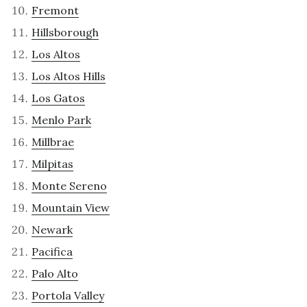
Fremont
Hillsborough
Los Altos
Los Altos Hills
Los Gatos
Menlo Park
Millbrae
Milpitas
Monte Sereno
Mountain View
Newark
Pacifica
Palo Alto
Portola Valley