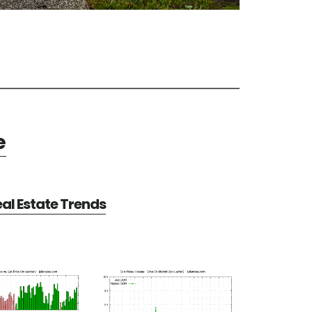
e
al Estate Trends