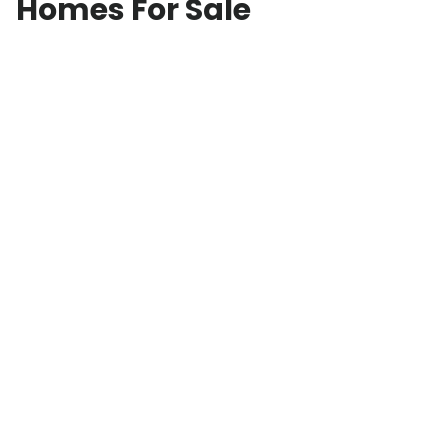
Homes For Sale