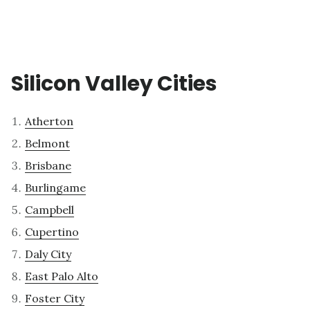
Silicon Valley Cities
Atherton
Belmont
Brisbane
Burlingame
Campbell
Cupertino
Daly City
East Palo Alto
Foster City