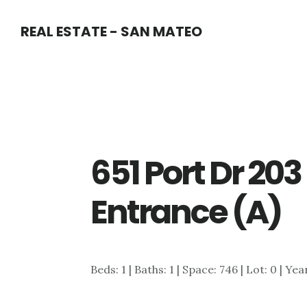
Skip
Skip
REAL ESTATE - SAN MATEO
to
to
main
primary
content
sidebar
651 Port Dr 20
Entrance (A)
Beds: 1 | Baths: 1 | Space: 746 | Lot: 0 | Yea