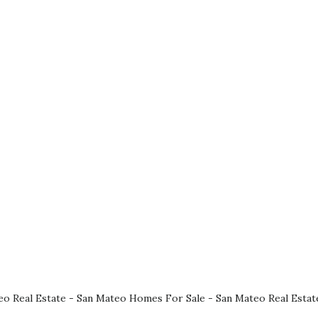
eo Real Estate
-
San Mateo Homes For Sale
-
San Mateo Real Estat