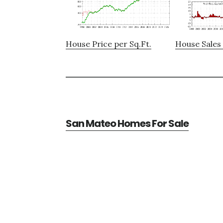
House Price per Sq.Ft.
House Sales 
San Mateo Homes For Sale