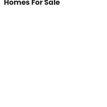
Homes For Sale