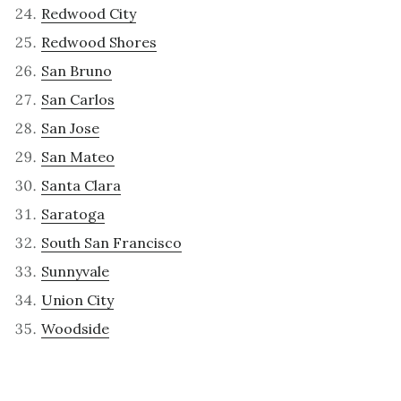
Redwood City
Redwood Shores
San Bruno
San Carlos
San Jose
San Mateo
Santa Clara
Saratoga
South San Francisco
Sunnyvale
Union City
Woodside