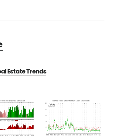
e
al Estate Trends