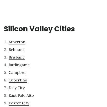
Silicon Valley Cities
Atherton
Belmont
Brisbane
Burlingame
Campbell
Cupertino
Daly City
East Palo Alto
Foster City