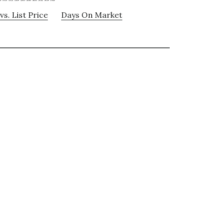
vs. List Price
Days On Market