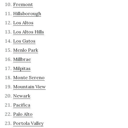
Fremont
Hillsborough
Los Altos
Los Altos Hills
Los Gatos
Menlo Park
Millbrae
Milpitas
Monte Sereno
Mountain View
Newark
Pacifica
Palo Alto
Portola Valley