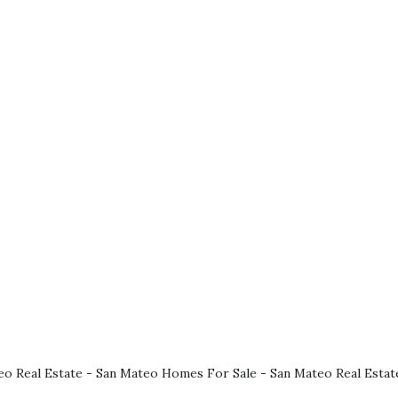
eo Real Estate
-
San Mateo Homes For Sale
-
San Mateo Real Estat