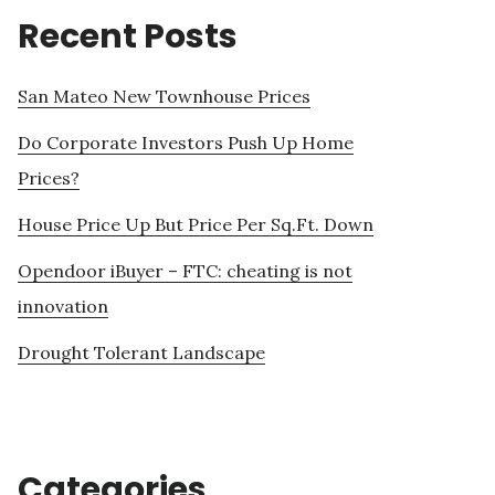
Recent Posts
San Mateo New Townhouse Prices
Do Corporate Investors Push Up Home
Prices?
House Price Up But Price Per Sq.Ft. Down
Opendoor iBuyer – FTC: cheating is not
innovation
Drought Tolerant Landscape
Categories