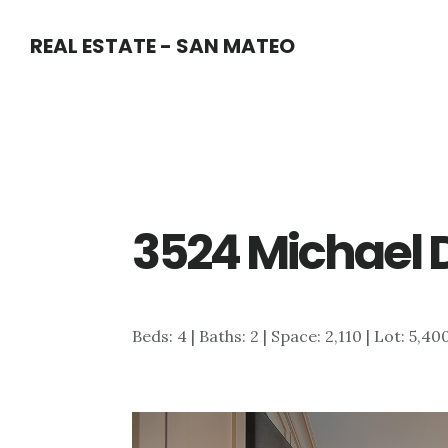
Skip
Skip
REAL ESTATE - SAN MATEO
to
to
main
primary
content
sidebar
3524 Michael D
Beds: 4 | Baths: 2 | Space: 2,110 | Lot: 5,40