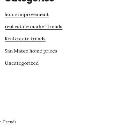
home improvement
real estate market trends
Real estate trends
San Mateo home prices
Uncategorized
e Trends