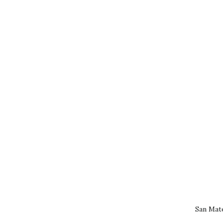
San Mat