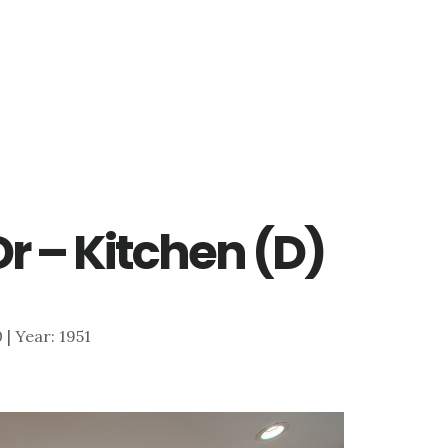
r – Kitchen (D)
0 | Year: 1951