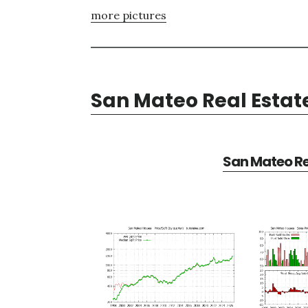
more pictures
San Mateo Real Estat
San Mateo Re