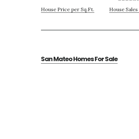
House Price per Sq.Ft.
House Sales 
San Mateo Homes For Sale