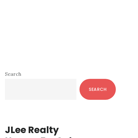
Primary
Search
Sidebar
SEARCH
JLee Realty