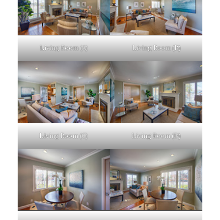
Living Room (A)
Living Room (B)
Living Room (C)
Living Room (D)