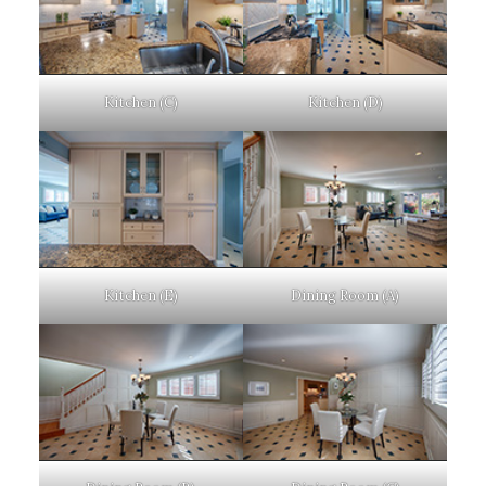
Kitchen (C)
Kitchen (D)
Kitchen (E)
Dining Room (A)