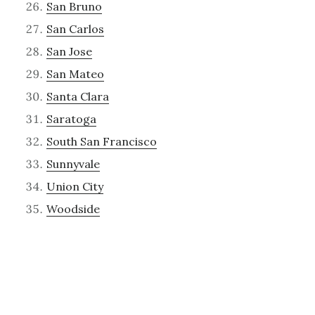
San Bruno
San Carlos
San Jose
San Mateo
Santa Clara
Saratoga
South San Francisco
Sunnyvale
Union City
Woodside
Recent Posts