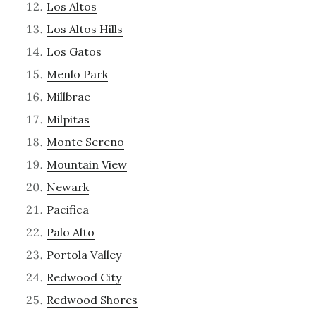
Los Altos
Los Altos Hills
Los Gatos
Menlo Park
Millbrae
Milpitas
Monte Sereno
Mountain View
Newark
Pacifica
Palo Alto
Portola Valley
Redwood City
Redwood Shores