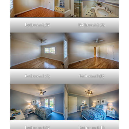
Bedroom 2 (B)
Bathroom 2 (A)
Bedroom 3 (A)
Bedroom 3 (B)
Bedroom 4 (A)
Bedroom 4 (B)