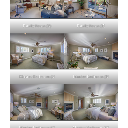
Family Room (D)
Family Room (E)
Master Bedroom (A)
Master Bedroom (B)
Master Bedroom (C)
Master Bedroom (D)