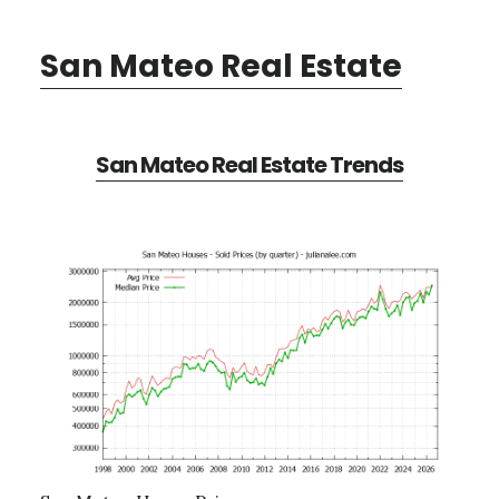
San Mateo Real Estate
San Mateo Real Estate Trends