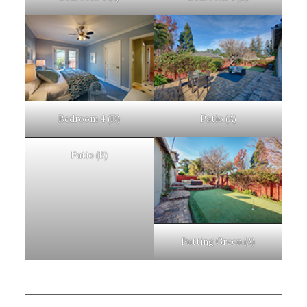
Bedroom 4 (D)
Patio (A)
Patio (B)
Putting Green (A)