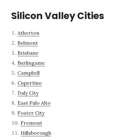
Silicon Valley Cities
Atherton
Belmont
Brisbane
Burlingame
Campbell
Cupertino
Daly City
East Palo Alto
Foster City
Fremont
Hillsborough