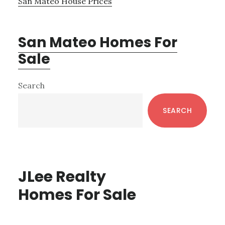
San Mateo House Prices
San Mateo Homes For
Sale
Primary
Search
Sidebar
SEARCH
JLee Realty
Homes For Sale