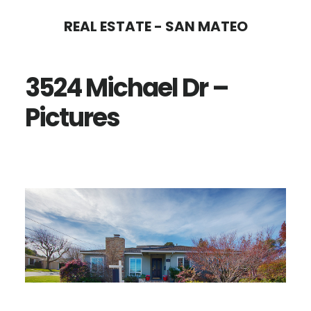
Skip
Skip
REAL ESTATE - SAN MATEO
to
to
main
primary
3524 Michael Dr –
content
sidebar
Pictures