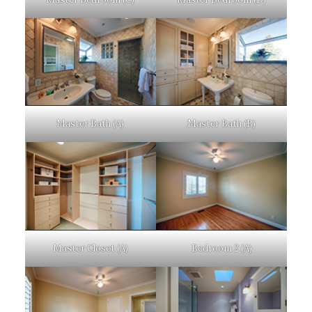
Master Bath (A)
Master Bath (B)
Master Closet (A)
Bedroom 2 (A)