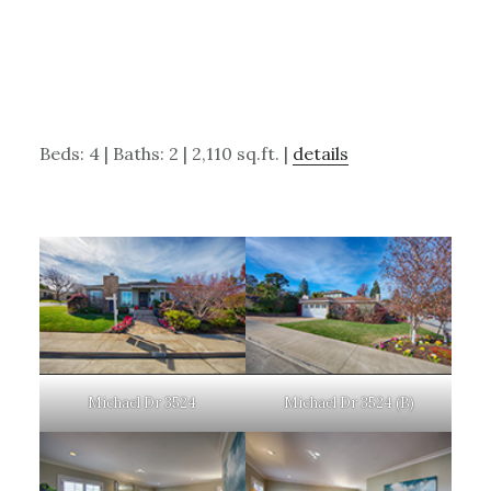
Beds: 4 | Baths: 2 | 2,110 sq.ft. |
details
Michael Dr 3524
Michael Dr 3524 (B)