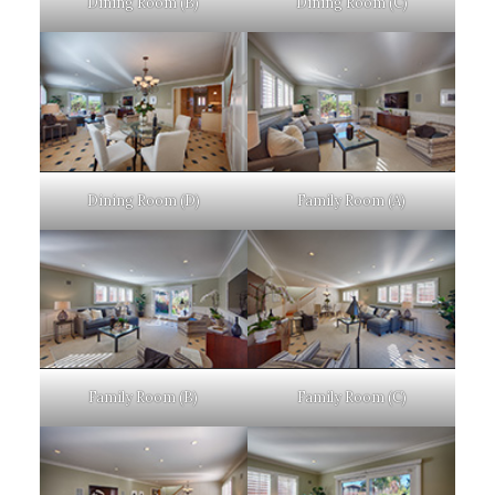
Dining Room (B)
Dining Room (C)
Dining Room (D)
Family Room (A)
Family Room (B)
Family Room (C)