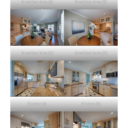
Breakfast Area (A)
Breakfast Area (B)
Breakfast Area (C)
Breakfast Area (D)
Kitchen (A)
Kitchen (B)